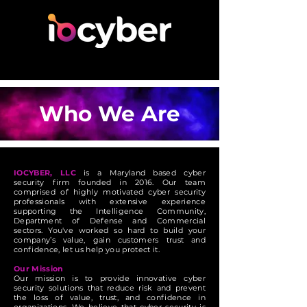
Who We Are
IOCYBER, LLC
is a Maryland based cyber
security firm founded in 2016. Our team
comprised of highly motivated cyber security
professionals with extensive experience
supporting the Intelligence Community,
Department of Defense and Commercial
sectors. You've worked so hard to build your
company’s value, gain customers trust and
confidence, let us help you protect it.
Our Mission
Our mission is to provide innovative cyber
security solutions that reduce risk and prevent
the loss of value, trust, and confidence in