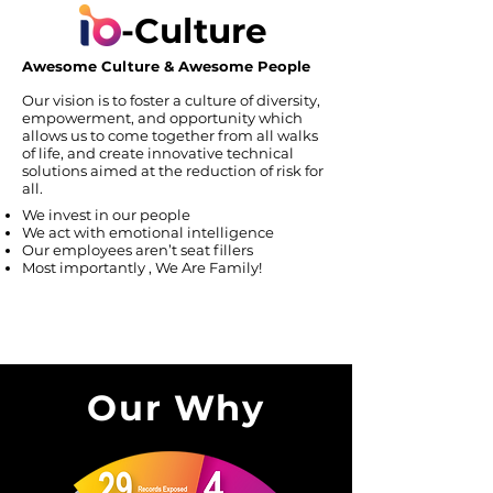
-Culture
Awesome Culture & Awesome People
Our vision is to foster a culture of diversity,
empowerment, and opportunity which
allows us to come together from all walks
of life, and create innovative technical
solutions aimed at the reduction of risk for
all.
We invest in our people
We act with emotional intelligence
Our employees aren’t seat fillers
Most importantly , We Are Family!
Our Why