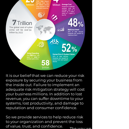
It is our belief that we can reduce your risk
exposure by securing your business from
the inside out. Failure to implement an
adequate risk mitigation strategy will cost
your business millions. In addition to lost
revenue, you can suffer downtime to your
systems, lost productivity, and damage to
reputation and consumer confidence.
So we provide services to help reduce risk
to your organization and prevent the loss
of value, trust, and confidence.
The way we