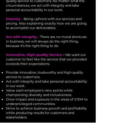
quality service to customers. No matter what the
circumstances, we act with integrity and take
personal accountability in our work.
Honesty
- Being upfront with our services and
pricing. Also explaining exactly how we are going
to accomplish our deliverables.
Act with Integrity
- There are no moral shortcuts
in business, we will always do the right thing,
because it’s the right thing to do.
Innovative, High-quality Service
-
We want our
customer to feel like the service that we provided
exceeds their expectations.
Provide innovative, trustworthy and high quality
service to customers.
Act with integrity and take personal accountability
in our work.
Value each employee’s view points while
championing diversity and inclusiveness.
Drive impact and exposure in the areas of STEM to
underprivileged communities.
Strive to achieve business growth and profitability
while producing results for customers and
stakeholders.