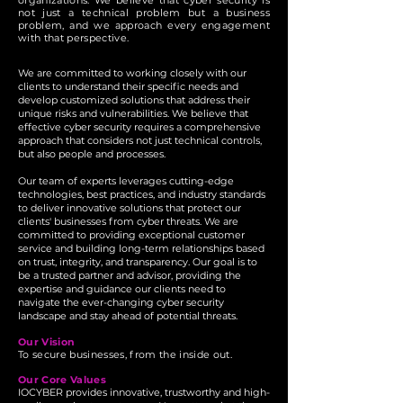
organizations. We believe that cyber security is
not just a technical problem but a business
problem, and we approach every engagement
with that perspective.
We are committed to working closely with our
clients to understand their specific needs and
develop customized solutions that address their
unique risks and vulnerabilities. We believe that
effective cyber security requires a comprehensive
approach that considers not just technical controls,
but also people and processes.
Our team of experts leverages cutting-edge
technologies, best practices, and industry standards
to deliver innovative solutions that protect our
clients' businesses from cyber threats. We are
committed to providing exceptional customer
service and building long-term relationships based
on trust, integrity, and transparency. Our goal is to
be a trusted partner and advisor, providing the
expertise and guidance our clients need to
navigate the ever-changing cyber security
landscape and stay ahead of potential threats.
Our Vision
To secure businesses, from the inside out.
Our Core Values
IOCYBER provides innovative, trustworthy and high-